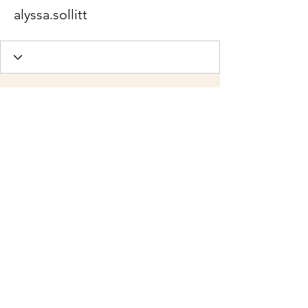
alyssa.sollitt