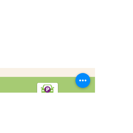
SpotOn Parking
Home
Locations