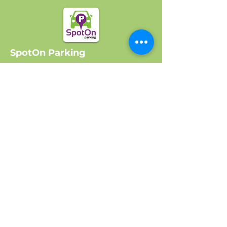
SpotOn Parking
Home
Locations
Log In
Company
About Us
Get Started
Contact Us
FAQ