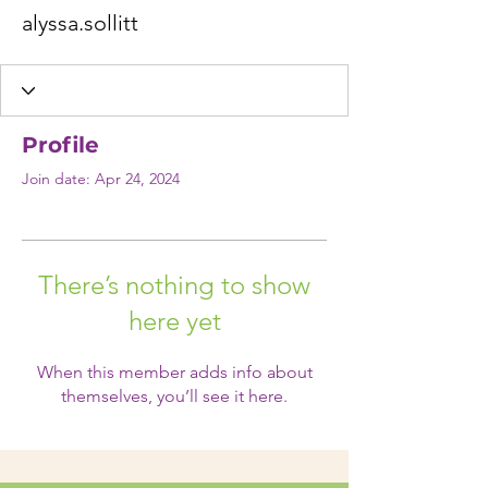
alyssa.sollitt
Profile
Join date: Apr 24, 2024
There’s nothing to show
here yet
When this member adds info about
themselves, you’ll see it here.