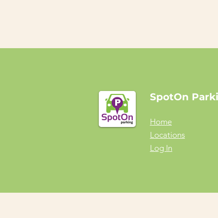
SpotOn Park
Home
Locations
Log In