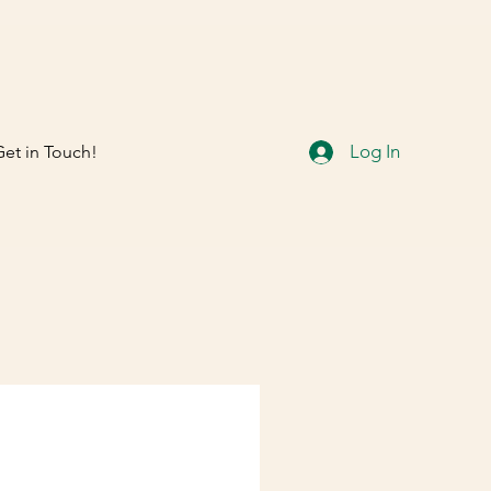
Log In
Get in Touch!