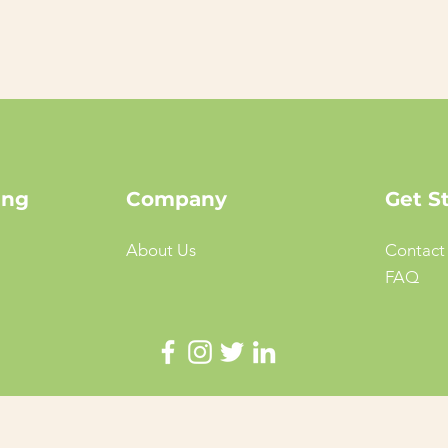
ing
Company
Get S
About Us
Contact
FAQ