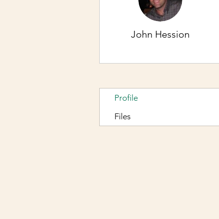
John Hession
Profile
Files