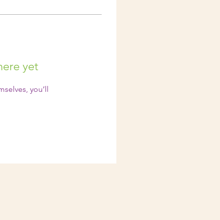
here yet
selves, you’ll