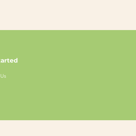
tarted
 Us