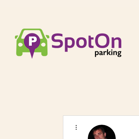
More actions