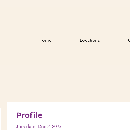
Home
Locations
Profile
Join date: Dec 2, 2023