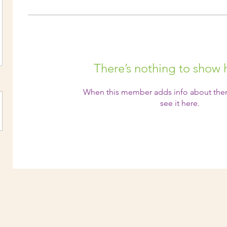
There’s nothing to show 
When this member adds info about them
see it here.