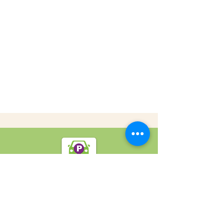
SpotOn Parking
Home
Locations