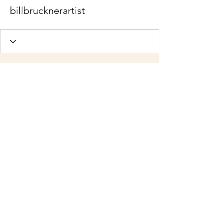
billbrucknerartist