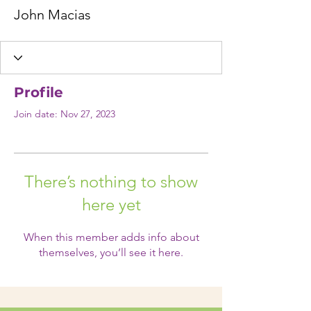
John Macias
Profile
Join date: Nov 27, 2023
There’s nothing to show
here yet
When this member adds info about
themselves, you’ll see it here.