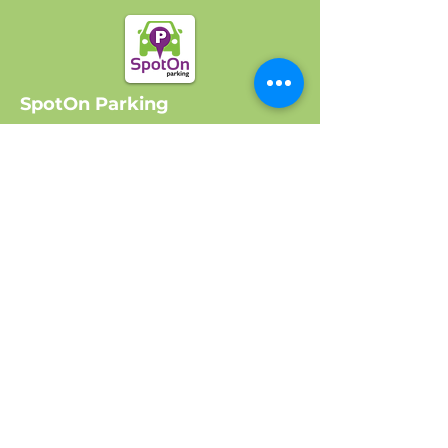
SpotOn Parking
Home
Locations
Log In
Company
About Us
Get Started
Contact Us
FAQ