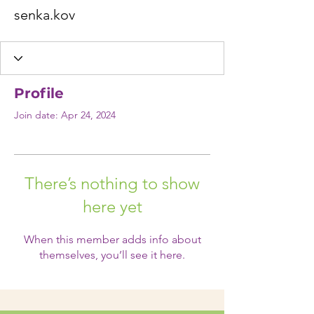
senka.kov
Profile
Join date: Apr 24, 2024
There’s nothing to show
here yet
When this member adds info about
themselves, you’ll see it here.