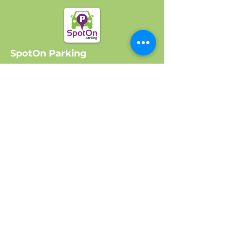
SpotOn Parking
Home
Locations
Log In
Company
About Us
Get Started
Contact Us
FAQ