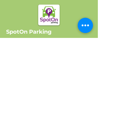
SpotOn Parking
Home
Locations
Log In
Company
About Us
Get Started
Contact Us
FAQ