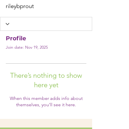
rileybprout
Profile
Join date: Nov 19, 2025
There’s nothing to show
here yet
When this member adds info about
themselves, you’ll see it here.