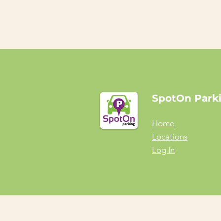
SpotOn Park
Home
Locations
Log In