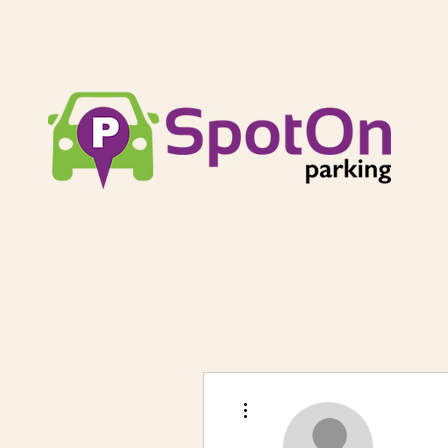
More actions