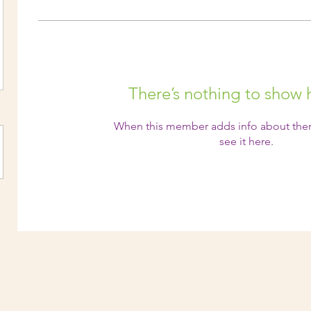
There’s nothing to show 
When this member adds info about them
see it here.