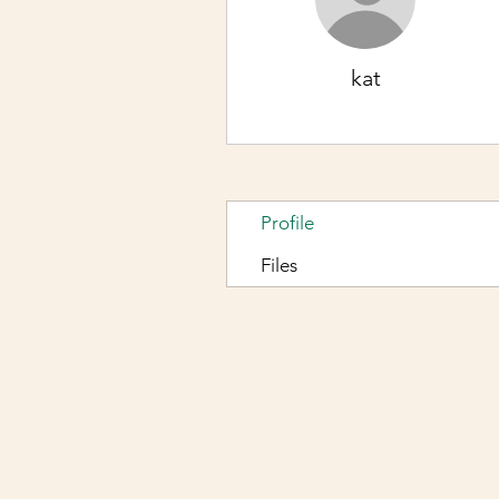
kat
Profile
Files