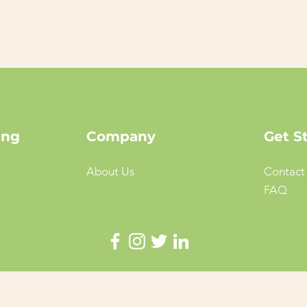
ing
Company
Get S
About Us
Contact
FAQ