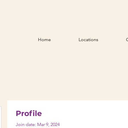
Home
Locations
Profile
Join date: Mar 9, 2024