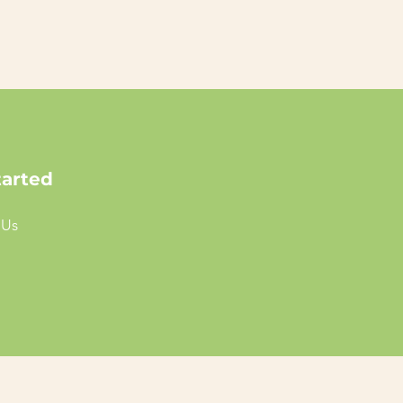
tarted
 Us