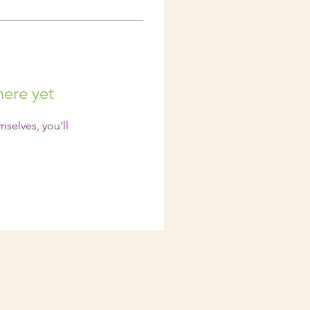
here yet
selves, you’ll