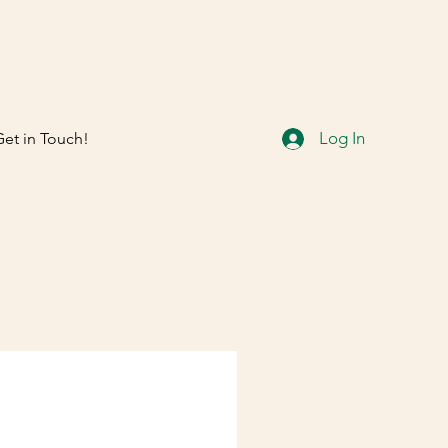
Log In
Get in Touch!